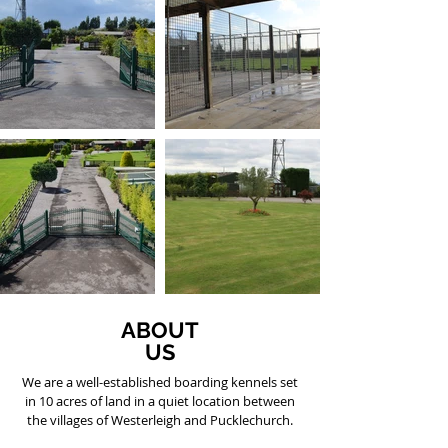
ABOUT
US
We are a well-established boarding kennels set
in 10 acres of land in a quiet location between
the villages of Westerleigh and Pucklechurch.