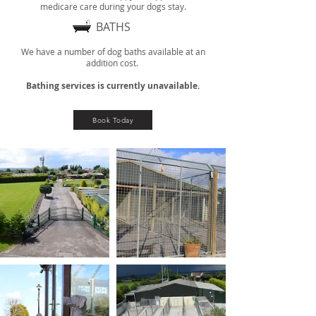
medicare care during your dogs stay.
BATHS
We have a number of dog baths available at an
addition cost.
Bathing services is currently unavailable.
Book Today