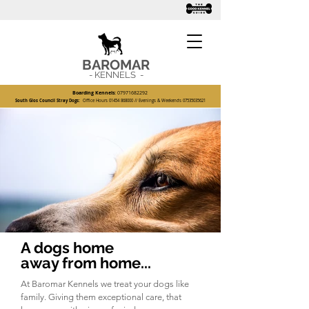
BAROMAR
- KENNELS -
Boarding Kennels:
07971682292
South Glos Council Stray Dogs:
Office Hours
01454 868000
// Evenings & Weekends
07535035621
A dogs home
away from home...
At Baromar Kennels we treat your dogs like
family. Giving them exceptional care, that