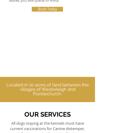
leaves you with piece of mind.
Book Today
Located in 10 acres of land between the
villages of Westerleigh and
Pucklechurch.
OUR SERVICES
All dogs staying at the kennels must have
current vaccinations for Canine distemper,