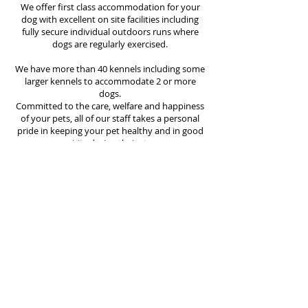
We offer first class accommodation for your
dog with excellent on site facilities including
fully secure individual outdoors runs where
dogs are regularly exercised.
We have more than 40 kennels including some
larger kennels to accommodate 2 or more
dogs.
Committed to the care, welfare and happiness
of your pets, all of our staff takes a personal
pride in keeping your pet healthy and in good
spirits during their stay.
We pride ourselves on high standards of
hygiene at Baromar Boarding Kennels and all
kennels are thoroughly cleaned, including the
changing of bedding, at least once every day.
We will do everything we can to make your
dogs stay as happy as possible.
All prospective clients or their representatives
are welcome to inspect our kennels during
opening hours prior to making a booking.
However, an appointment is required. We
cater for long or short stays, but please be