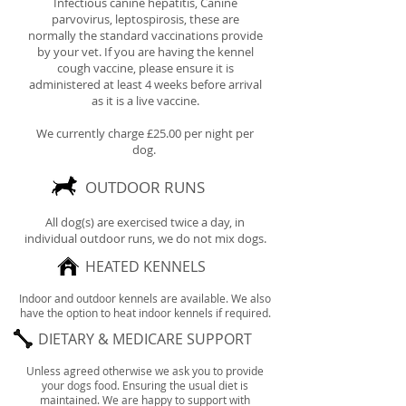
Infectious canine hepatitis, Canine
parvovirus, leptospirosis, these are
normally the standard vaccinations provide
by your vet. If you are having the kennel
cough vaccine, please ensure it is
administered at least 4 weeks before arrival
as it is a live vaccine.
We currently charge £25.00 per night per
dog.
OUTDOOR RUNS
All dog(s) are exercised twice a day,
in
individual outdoor runs, we do not mix dogs.
HEATED KENNELS
Indoor and outdoor kennels are available. We also
have the option to heat indoor kennels if required.
DIETARY & MEDICARE SUPPORT
Unless agreed otherwise we ask you to provide
your dogs food. Ensuring the usual diet is
maintained. We are happy to support with